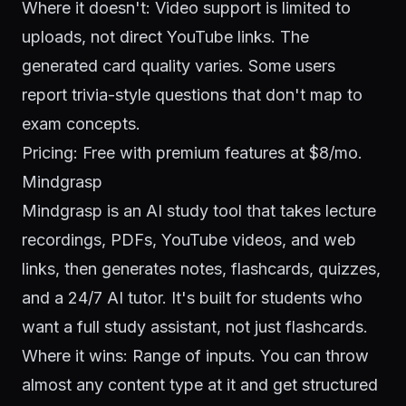
Where it doesn't: Video support is limited to
uploads, not direct YouTube links. The
generated card quality varies. Some users
report trivia-style questions that don't map to
exam concepts.
Pricing: Free with premium features at $8/mo.
Mindgrasp
Mindgrasp is an AI study tool that takes lecture
recordings, PDFs, YouTube videos, and web
links, then generates notes, flashcards, quizzes,
and a 24/7 AI tutor. It's built for students who
want a full study assistant, not just flashcards.
Where it wins: Range of inputs. You can throw
almost any content type at it and get structured