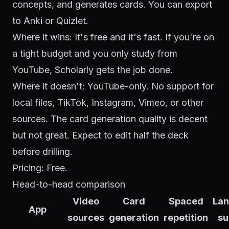
concepts, and generates cards. You can export
to Anki or Quizlet.
Where it wins: It's free and it's fast. If you're on
a tight budget and you only study from
YouTube, Scholarly gets the job done.
Where it doesn't: YouTube-only. No support for
local files, TikTok, Instagram, Vimeo, or other
sources. The card generation quality is decent
but not great. Expect to edit half the deck
before drilling.
Pricing: Free.
Head-to-head comparison
Video
Card
Spaced
La
App
sources
generation
repetition
su