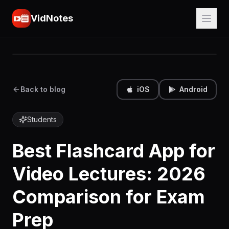
VidNotes
Back to blog
iOS
Android
Students
Best Flashcard App for
Video Lectures: 2026
Comparison for Exam
Prep