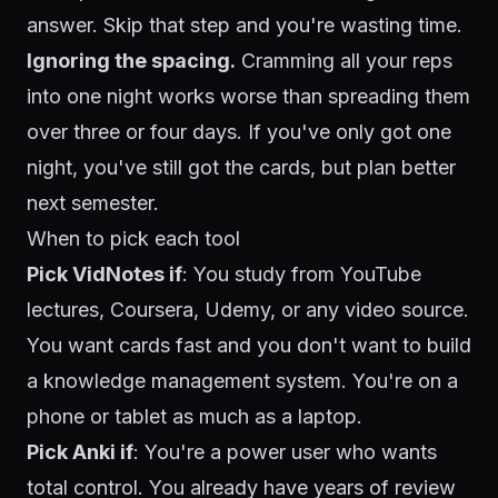
answer. Skip that step and you're wasting time.
Ignoring the spacing.
Cramming all your reps
into one night works worse than spreading them
over three or four days. If you've only got one
night, you've still got the cards, but plan better
next semester.
When to pick each tool
Pick VidNotes if
: You study from YouTube
lectures, Coursera, Udemy, or any video source.
You want cards fast and you don't want to build
a knowledge management system. You're on a
phone or tablet as much as a laptop.
Pick Anki if
: You're a power user who wants
total control. You already have years of review