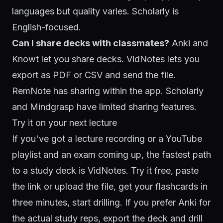
languages but quality varies. Scholarly is
English-focused.
Can I share decks with classmates?
Anki and
Knowt let you share decks. VidNotes lets you
export as PDF or CSV and send the file.
RemNote has sharing within the app. Scholarly
and Mindgrasp have limited sharing features.
Try it on your next lecture
If you've got a lecture recording or a YouTube
playlist and an exam coming up, the fastest path
to a study deck is VidNotes.
Try it free
, paste
the link or upload the file, get your flashcards in
three minutes, start drilling. If you prefer Anki for
the actual study reps, export the deck and drill