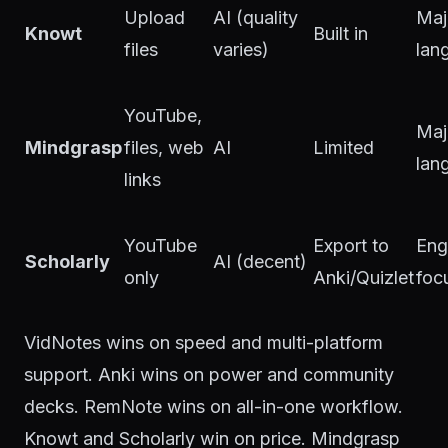
Upload
AI (quality
Maj
Knowt
Built in
files
varies)
lan
YouTube,
Maj
Mindgrasp
files, web
AI
Limited
lan
links
YouTube
Export to
Eng
Scholarly
AI (decent)
only
Anki/Quizlet
foc
VidNotes wins on speed and multi-platform
support. Anki wins on power and community
decks. RemNote wins on all-in-one workflow.
Knowt and Scholarly win on price. Mindgrasp