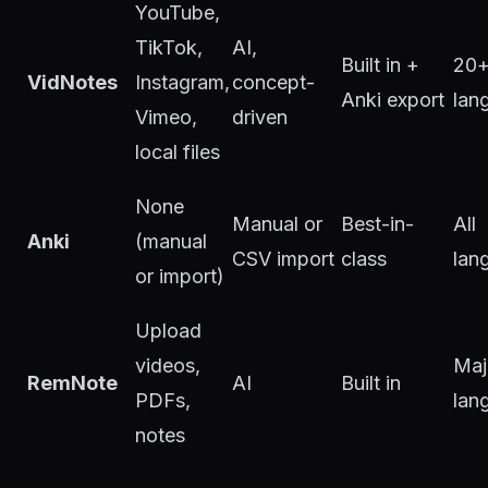
YouTube,
TikTok,
AI,
Built in +
20
VidNotes
Instagram,
concept-
Anki export
lan
Vimeo,
driven
local files
None
Manual or
Best-in-
All
Anki
(manual
CSV import
class
lan
or import)
Upload
videos,
Maj
RemNote
AI
Built in
PDFs,
lan
notes