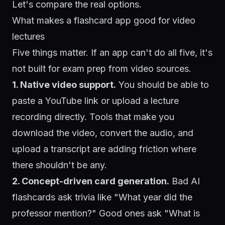
Let's compare the real options.
What makes a flashcard app good for video
lectures
Five things matter. If an app can't do all five, it's
not built for exam prep from video sources.
1. Native video support.
You should be able to
paste a YouTube link or upload a lecture
recording directly. Tools that make you
download the video, convert the audio, and
upload a transcript are adding friction where
there shouldn't be any.
2. Concept-driven card generation.
Bad AI
flashcards ask trivia like "What year did the
professor mention?" Good ones ask "What is