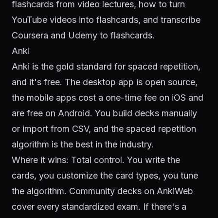
flashcards from video lectures
,
how to turn
YouTube videos into flashcards
, and
transcribe
Coursera and Udemy to flashcards
.
Anki
Anki is the gold standard for spaced repetition,
and it's free. The desktop app is open source,
the mobile apps cost a one-time fee on iOS and
are free on Android. You build decks manually
or import from CSV, and the spaced repetition
algorithm is the best in the industry.
Where it wins: Total control. You write the
cards, you customize the card types, you tune
the algorithm. Community decks on AnkiWeb
cover every standardized exam. If there's a