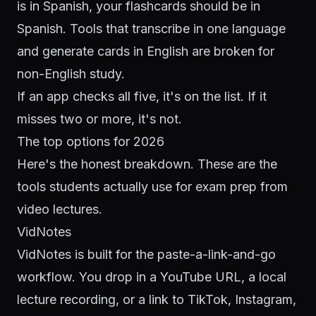
is in Spanish, your flashcards should be in
Spanish. Tools that transcribe in one language
and generate cards in English are broken for
non-English study.
If an app checks all five, it's on the list. If it
misses two or more, it's not.
The top options for 2026
Here's the honest breakdown. These are the
tools students actually use for exam prep from
video lectures.
VidNotes
VidNotes is built for the paste-a-link-and-go
workflow. You drop in a YouTube URL, a local
lecture recording, or a link to TikTok, Instagram,