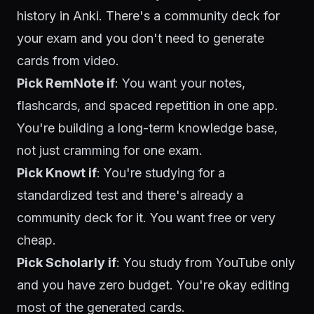
history in Anki. There's a community deck for
your exam and you don't need to generate
cards from video.
Pick RemNote if
: You want your notes,
flashcards, and spaced repetition in one app.
You're building a long-term knowledge base,
not just cramming for one exam.
Pick Knowt if
: You're studying for a
standardized test and there's already a
community deck for it. You want free or very
cheap.
Pick Scholarly if
: You study from YouTube only
and you have zero budget. You're okay editing
most of the generated cards.