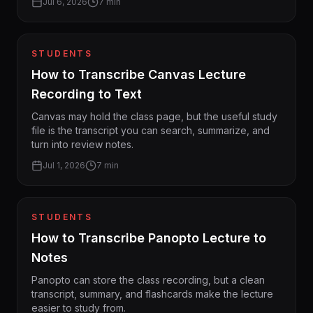
Jul 6, 2026
7 min
STUDENTS
How to Transcribe Canvas Lecture
Recording to Text
Canvas may hold the class page, but the useful study
file is the transcript you can search, summarize, and
turn into review notes.
Jul 1, 2026
7 min
STUDENTS
How to Transcribe Panopto Lecture to
Notes
Panopto can store the class recording, but a clean
transcript, summary, and flashcards make the lecture
easier to study from.