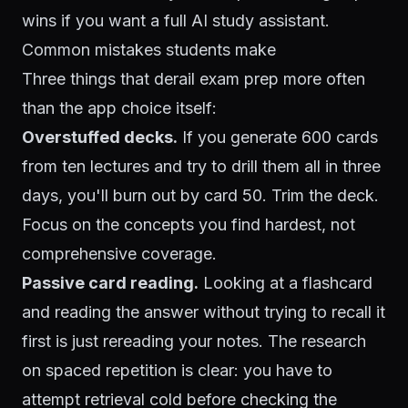
wins if you want a full AI study assistant.
Common mistakes students make
Three things that derail exam prep more often
than the app choice itself:
Overstuffed decks.
If you generate 600 cards
from ten lectures and try to drill them all in three
days, you'll burn out by card 50. Trim the deck.
Focus on the concepts you find hardest, not
comprehensive coverage.
Passive card reading.
Looking at a flashcard
and reading the answer without trying to recall it
first is just rereading your notes. The research
on
spaced repetition
is clear: you have to
attempt retrieval cold before checking the