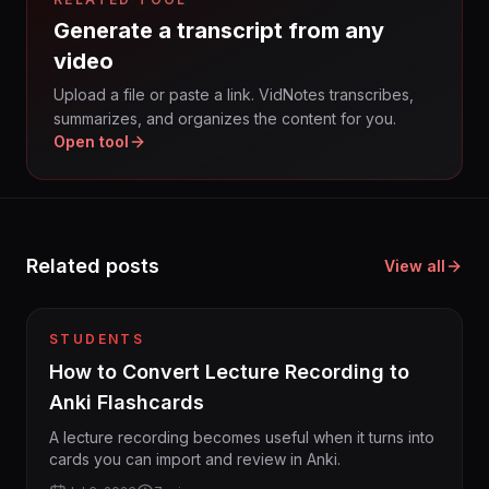
Generate a transcript from any
video
Upload a file or paste a link. VidNotes transcribes,
summarizes, and organizes the content for you.
Open tool
Related posts
View all
STUDENTS
How to Convert Lecture Recording to
Anki Flashcards
A lecture recording becomes useful when it turns into
cards you can import and review in Anki.