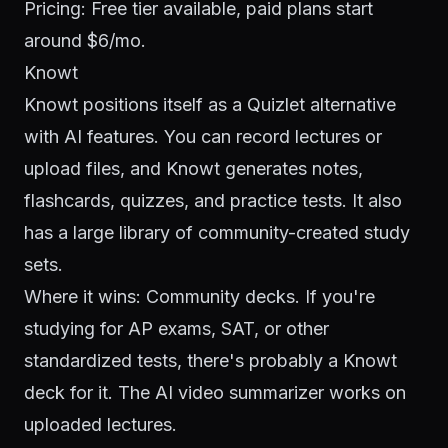
Pricing: Free tier available, paid plans start
around $6/mo.
Knowt
Knowt positions itself as a Quizlet alternative
with AI features. You can record lectures or
upload files, and Knowt generates notes,
flashcards, quizzes, and practice tests. It also
has a large library of community-created study
sets.
Where it wins: Community decks. If you're
studying for AP exams, SAT, or other
standardized tests, there's probably a Knowt
deck for it. The AI video summarizer works on
uploaded lectures.