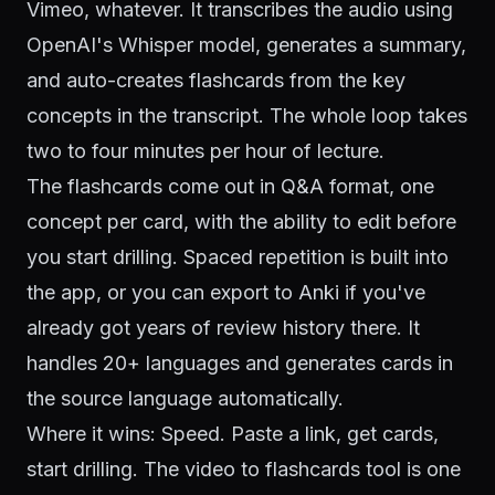
Vimeo, whatever. It transcribes the audio using
OpenAI's Whisper model
, generates a summary,
and auto-creates flashcards from the key
concepts in the transcript. The whole loop takes
two to four minutes per hour of lecture.
The flashcards come out in Q&A format, one
concept per card, with the ability to edit before
you start drilling. Spaced repetition is built into
the app, or you can export to Anki if you've
already got years of review history there. It
handles 20+ languages and generates cards in
the source language automatically.
Where it wins: Speed. Paste a link, get cards,
start drilling. The
video to flashcards tool
is one