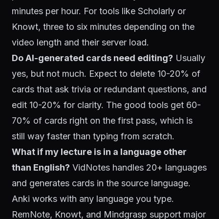
minutes per hour. For tools like Scholarly or
Knowt, three to six minutes depending on the
video length and their server load.
Do AI-generated cards need editing?
Usually
yes, but not much. Expect to delete 10-20% of
cards that ask trivia or redundant questions, and
edit 10-20% for clarity. The good tools get 60-
70% of cards right on the first pass, which is
still way faster than typing from scratch.
What if my lecture is in a language other
than English?
VidNotes handles 20+ languages
and generates cards in the source language.
Anki works with any language you type.
RemNote, Knowt, and Mindgrasp support major