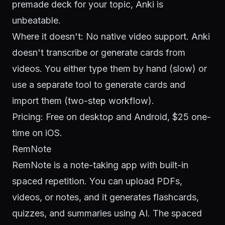
premade deck for your topic, Anki is
unbeatable.
Where it doesn't: No native video support. Anki
doesn't transcribe or generate cards from
videos. You either type them by hand (slow) or
use a separate tool to generate cards and
import them (two-step workflow).
Pricing: Free on desktop and Android, $25 one-
time on iOS.
RemNote
RemNote is a note-taking app with built-in
spaced repetition. You can upload PDFs,
videos, or notes, and it generates flashcards,
quizzes, and summaries using AI. The spaced