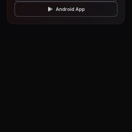
Android App