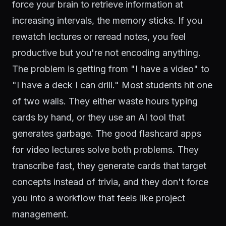
force your brain to retrieve information at
increasing intervals, the memory sticks. If you
rewatch lectures or reread notes, you feel
productive but you're not encoding anything.
The problem is getting from "I have a video" to
"I have a deck I can drill." Most students hit one
of two walls. They either waste hours typing
cards by hand, or they use an AI tool that
generates garbage. The good flashcard apps
for video lectures solve both problems. They
transcribe fast, they generate cards that target
concepts instead of trivia, and they don't force
you into a workflow that feels like project
management.