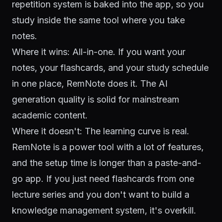
repetition system is baked into the app, so you
study inside the same tool where you take
notes.
Where it wins: All-in-one. If you want your
notes, your flashcards, and your study schedule
in one place, RemNote does it. The AI
generation quality is solid for mainstream
academic content.
Where it doesn't: The learning curve is real.
RemNote is a power tool with a lot of features,
and the setup time is longer than a paste-and-
go app. If you just need flashcards from one
lecture series and you don't want to build a
knowledge management system, it's overkill.