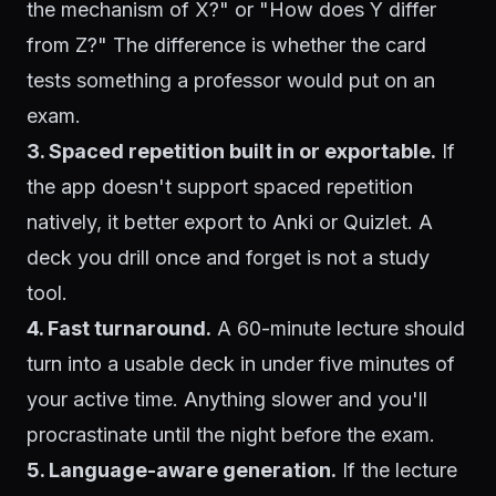
the mechanism of X?" or "How does Y differ
from Z?" The difference is whether the card
tests something a professor would put on an
exam.
3. Spaced repetition built in or exportable.
If
the app doesn't support spaced repetition
natively, it better export to Anki or Quizlet. A
deck you drill once and forget is not a study
tool.
4. Fast turnaround.
A 60-minute lecture should
turn into a usable deck in under five minutes of
your active time. Anything slower and you'll
procrastinate until the night before the exam.
5. Language-aware generation.
If the lecture