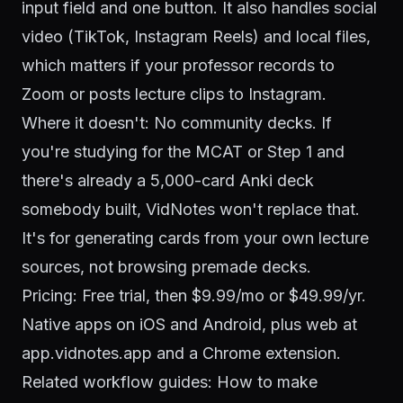
input field and one button. It also handles social
video (TikTok, Instagram Reels) and local files,
which matters if your professor records to
Zoom or posts lecture clips to Instagram.
Where it doesn't: No community decks. If
you're studying for the MCAT or Step 1 and
there's already a 5,000-card Anki deck
somebody built, VidNotes won't replace that.
It's for generating cards from your own lecture
sources, not browsing premade decks.
Pricing: Free trial, then $9.99/mo or $49.99/yr.
Native apps on iOS and
Android
, plus web at
app.vidnotes.app and a Chrome extension.
Related workflow guides:
How to make