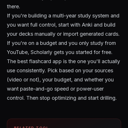
there.
If you're building a multi-year study system and
you want full control, start with Anki and build
your decks manually or import generated cards.
If you're on a budget and you only study from
YouTube, Scholarly gets you started for free.
The best flashcard app is the one you'll actually
use consistently. Pick based on your sources
(video or not), your budget, and whether you
want paste-and-go speed or power-user
control. Then stop optimizing and start drilling.
RELATED TOOL