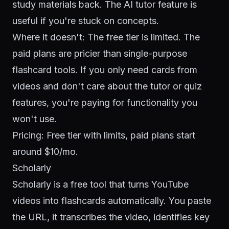
study materials back. The AI tutor feature is
useful if you're stuck on concepts.
Where it doesn't: The free tier is limited. The
paid plans are pricier than single-purpose
flashcard tools. If you only need cards from
videos and don't care about the tutor or quiz
features, you're paying for functionality you
won't use.
Pricing: Free tier with limits, paid plans start
around $10/mo.
Scholarly
Scholarly is a free tool that turns YouTube
videos into flashcards automatically. You paste
the URL, it transcribes the video, identifies key