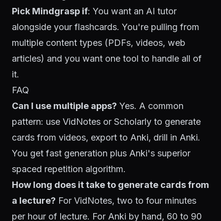
Pick Mindgrasp if
: You want an AI tutor
alongside your flashcards. You're pulling from
multiple content types (PDFs, videos, web
articles) and you want one tool to handle all of
it.
FAQ
Can I use multiple apps?
Yes. A common
pattern: use VidNotes or Scholarly to generate
cards from videos, export to Anki, drill in Anki.
You get fast generation plus Anki's superior
spaced repetition algorithm.
How long does it take to generate cards from
a lecture?
For VidNotes, two to four minutes
per hour of lecture. For Anki by hand, 60 to 90