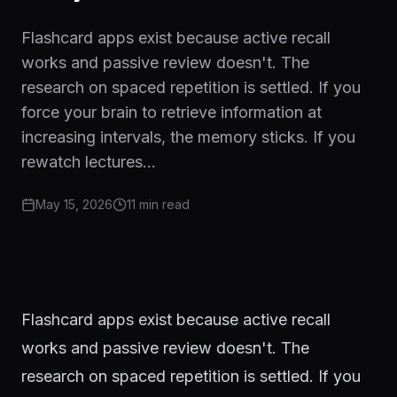
Flashcard apps exist because active recall
works and passive review doesn't. The
research on spaced repetition is settled. If you
force your brain to retrieve information at
increasing intervals, the memory sticks. If you
rewatch lectures…
May 15, 2026
11 min
read
Flashcard apps exist because active recall
works and passive review doesn't. The
research on spaced repetition is settled. If you