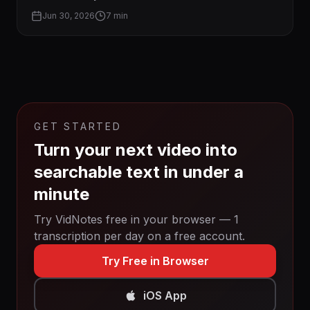
Jun 30, 2026
7 min
GET STARTED
Turn your next video into
searchable text in under a
minute
Try VidNotes free in your browser — 1
transcription per day on a free account.
Try Free in Browser
iOS App